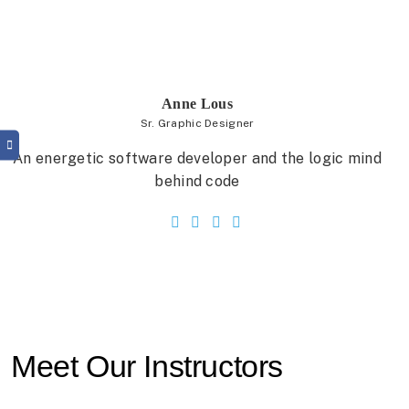
Anne Lous
Sr. Graphic Designer
An energetic software developer and the logic mind
behind code
Meet Our Instructors