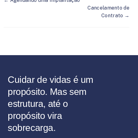
← Agendando uma Implantação
Cancelamento de
Contrato →
Cuidar de vidas é um
propósito. Mas sem
estrutura, até o
propósito vira
sobrecarga.