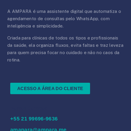
A AMPARA é uma assistente digital que automatiza o
agendamento de consultas pelo WhatsApp, com
inteligência e simplicidade.
Criada para clínicas de todos os tipos e profissionais
da saúde, ela organiza fluxos, evita faltas e traz leveza
para quem precisa focar no cuidado e não no caos da
rotina.
ACESSO A ÁREA DO CLIENTE
Nossos Contatos
‪+55 21 99696‑9636‬
amapara@ampara.me