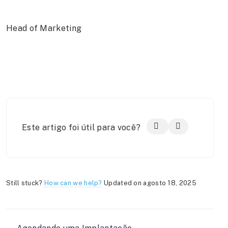
Head of Marketing
Este artigo foi útil para você?
Still stuck?
How can we help?
Updated on agosto 18, 2025