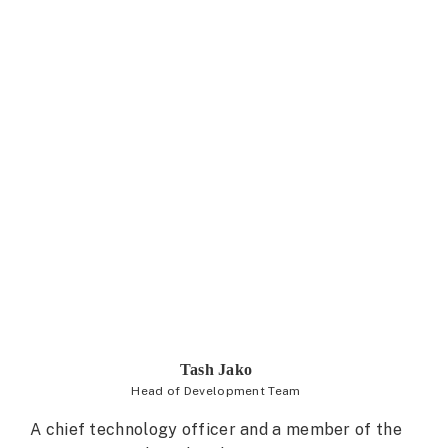
Tash Jako
Head of Development Team
A chief technology officer and a member of the