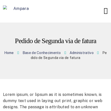
Pedido de Segunda via de fatura
Home
Base de Conhecimento
Administrativo
Pe
dido de Segunda via de fatura
Lorem ipsum, or lipsum as it is sometimes known, is
dummy text used in laying out print, graphic or web
designs. The passage is attributed to an unknown