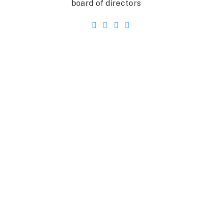
board of directors