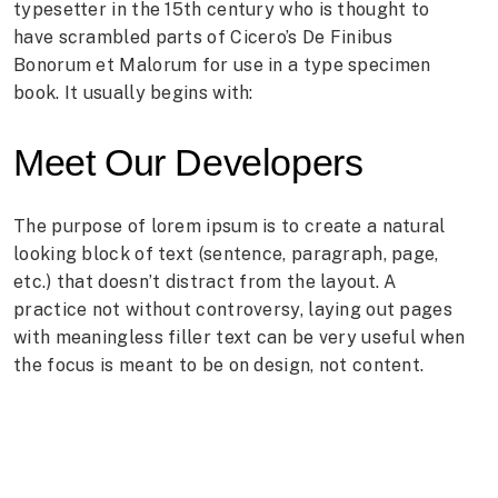
typesetter in the 15th century who is thought to
have scrambled parts of Cicero’s De Finibus
Bonorum et Malorum for use in a type specimen
book. It usually begins with:
Meet Our Developers
The purpose of lorem ipsum is to create a natural
looking block of text (sentence, paragraph, page,
etc.) that doesn’t distract from the layout. A
practice not without controversy, laying out pages
with meaningless filler text can be very useful when
the focus is meant to be on design, not content.