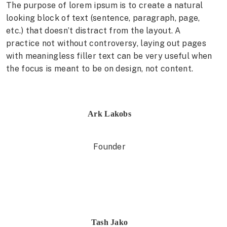
The purpose of lorem ipsum is to create a natural
looking block of text (sentence, paragraph, page,
etc.) that doesn’t distract from the layout. A
practice not without controversy, laying out pages
with meaningless filler text can be very useful when
the focus is meant to be on design, not content.
Ark Lakobs
Founder
Tash Jako